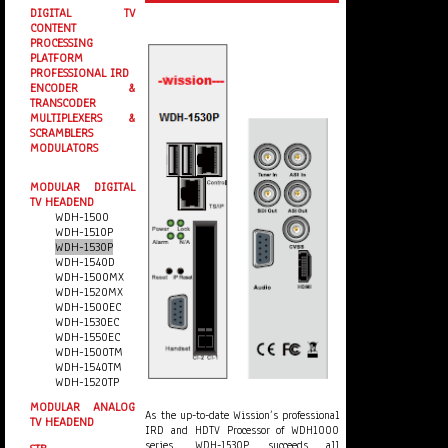
DIGITAL TV
CONTENT
PROCESSING
PLATFORM
PROFESSIONAL IRD
ENCODER &
TRANSCODER
MULTIPLEXERS &
SCRAMBLERS
MODULATORS
MODULAR DIGITAL
TV HEADEND
WDH-1500
WDH-1510P
WDH-1530P
WDH-1540D
WDH-1500MX
WDH-1520MX
WDH-1500EC
WDH-1530EC
WDH-1550EC
WDH-1500TM
WDH-1540TM
WDH-1520TP
MODULAR ANALOG
As the up-to-date Wission’s professional
TV HEADEND
IRD and HDTV Processor of WDH1000
series, WDH-1530P succeeds all