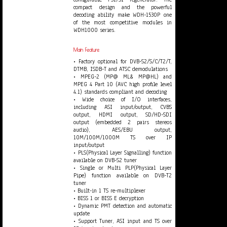
compact design and the powerful
decoding ability make WDH-1530P one
of the most competitive modules in
WDH1000 series.
Main Feature
• Factory optional for DVB-S2/S/C/T2/T,
DTMB, ISDB-T and ATSC demodulations
• MPEG-2 (MP@ ML& MP@HL) and
MPEG 4 Part 10 (AVC high profile level
4.1) standards compliant and decoding
• Wide choice of I/O interfaces,
including ASI input/output, CVBS
output, HDMI output, SD/HD-SDI
output (embedded 2 pairs stereos
audio), AES/EBU output,
10M/100M/1000M TS over IP
input/output
• PLS(Physical Layer Signalling) function
available on DVB-S2 tuner
• Single or Multi PLP(Physical Layer
Pipe) function available on DVB-T2
tuner
• Built-in 1 TS re-multiplexer
• BISS 1 or BISS E decryption
• Dynamic PMT detection and automatic
update
• Support Tuner, ASI input and TS over