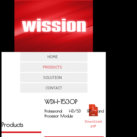
HOME
|
PRODUCTS
|
SOLUTION
|
CONTACT
WDH-1530P
Professional HD/SD IRD and
Processor Module
Download
Products
pdf