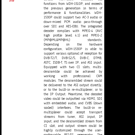
STB
functions from WDH-1510P, and exceeds
the previous generation in terms of
performance & functionalities. WDH-
1530P could support two AC-3 audio or
down-mixed PCM audio pass-through
over SDI and AES-EBU. The integrated
decoder complies with MPEG-4 (AVC
high profile level 4.1) and MPEG-2
(MP@ML&MP@HL) standards.
Depending on the hardware
configuration, WDH-1530P is able to
support various optional of reception for
DVB-T2/T, DVB-S2/S, DVB-C, DTMB,
ASTC, ISDB-T, TS over IP, and ASI input.
Equipped with two CI slots, multi-
descramble could be achieved by
working with professional CAM
modules. The descrambled stream could
be delivered to the ASI output directly,
or to the built-in re-multiplexer, or to
the IP Output. Meantime, the decoded
video could be outputted via HDMI, SDI
with embedded audio, and CVBS (down
scaled) interfaces. The built-in re-
multiplexer could accept transport
streams from tuner, ASI input, IP
input, and the descrambled stream from
CI slot, and output stream could be
highly customized through the user-
configurable PSI/SI regenerator. The