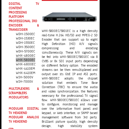
DIGITAL TV
CONTENT
PROCESSING
PLATFORM
PROFESSIONAL IRD
ENCODER &
TRANSCODER
WHX-5800EC/5801EC is a high density
WDH-1500EC
real-time H.264 HD/SD and MPEG-2 SD
WDH-1530EC
Encoder that can support up to eight
WDH-1550EC
High Definition (HD) A/V signals
WDH-3500EC
compressing and encoding
WDH-5700EC
simultaneously. These A/V signals can
WHX-4800EC
be fed into WHX-5800EC/5801EC via 8
WHX-5800EC
CVBS or 8x SDI input ports depending
WHX-6800EC
on different factory option. The encoded
WHX-4410EM
streams can be then remultiplexed and
WHX-6410EM
output over its GbE IP and ASI ports.
WIH-5000V
WHX-5800EC adopts the chipset
WIH-7000V
solution that embeds Time Base
Correction (TBC) to ensure the audio
MULTIPLEXERS &
and video synchronization, the features
SCRAMBLERS
necessary for the professional TV signal
MODULATORS
flow. WHX-5800EC/5801EC allows user
to configure, monitoring and manage
over the informative front panel and
MODULAR DIGITAL
keypad, or Web interface, or SNMP based
TV HEADEND
management software from 3rd party.
MODULAR ANALOG
Brilliant picture quality, high density
TV HEADEND
design, high stability system