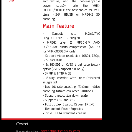
STB
architecture, and the hot-swappable
power supply make the WHX-
5800EC/5801EC the best choice for real-
time H.264 HD/SD or MPEG-2 SD
encoding.
Main Feature
• Compile with H.264/AVC
HP@L4.0&MPEG-2 MP@ML
• MPEG1 Layer II, MPEG-2/4 AAC-
LC/HE-AAC audio compression (AAC is
for WHX-5800EC-X only)
• Support video resolution 1080i, 720p,
576i and 480i
• 8x HD-SDI or CVBS input type factory
option(CVBS support SD only)
• SNMP & HTTP WEB
• 8-way encoder with re-multiplexed
integrated
• Low bit rate encoding. Minimum video
encoding bitrate can reach 500Kbps.
• Support resolution down scale
• Support VBR and CBR
• Full duplex Gigabit TS over IP I/O
• Redundant Power Supplies
• 19”×1 U EIA standard chassis
Contact
contact@wission-tv.com
Please contact us on E-mail: