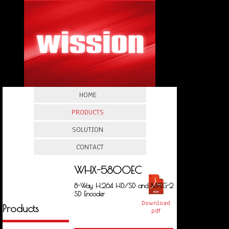
HOME
|
PRODUCTS
|
SOLUTION
|
CONTACT
WHX-5800EC
8-Way H.264 HD/SD and MPEG-2
SD Encoder
Download
Products
pdf