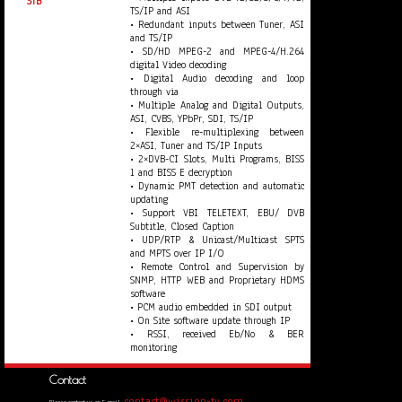
STB
TS/IP and ASI
• Redundant inputs between Tuner, ASI
and TS/IP
• SD/HD MPEG-2 and MPEG-4/H.264
digital Video decoding
• Digital Audio decoding and loop
through via
• Multiple Analog and Digital Outputs,
ASI, CVBS, YPbPr, SDI, TS/IP
• Flexible re-multiplexing between
2×ASI, Tuner and TS/IP Inputs
• 2×DVB-CI Slots, Multi Programs, BISS
1 and BISS E decryption
• Dynamic PMT detection and automatic
updating
• Support VBI TELETEXT, EBU/ DVB
Subtitle, Closed Caption
• UDP/RTP & Unicast/Multicast SPTS
and MPTS over IP I/O
• Remote Control and Supervision by
SNMP, HTTP WEB and Proprietary HDMS
software
• PCM audio embedded in SDI output
• On Site software update through IP
• RSSI, received Eb/No & BER
monitoring
Contact
contact@wission-tv.com