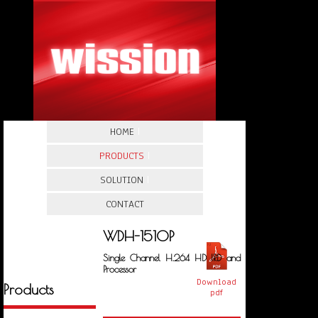
HOME
|
PRODUCTS
|
SOLUTION
|
CONTACT
WDH-1510P
Single Channel H.264 HD IRD and
Processor
Download
Products
pdf