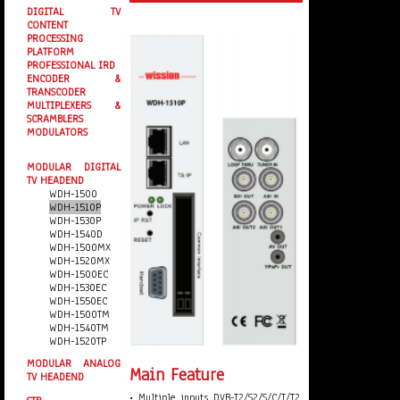
DIGITAL TV
CONTENT
PROCESSING
PLATFORM
PROFESSIONAL IRD
ENCODER &
TRANSCODER
MULTIPLEXERS &
SCRAMBLERS
MODULATORS
MODULAR DIGITAL
TV HEADEND
WDH-1500
WDH-1510P
WDH-1530P
WDH-1540D
WDH-1500MX
WDH-1520MX
WDH-1500EC
WDH-1530EC
WDH-1550EC
WDH-1500TM
WDH-1540TM
WDH-1520TP
MODULAR ANALOG
Main Feature
TV HEADEND
• Multiple inputs DVB-T2/S2/S/C/T/T2,