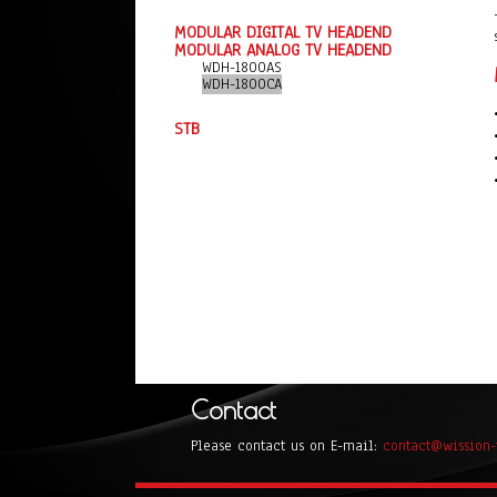
MODULAR DIGITAL TV HEADEND
MODULAR ANALOG TV HEADEND
WDH-1800AS
WDH-1800CA
STB
Contact
Please contact us on E-mail:
contact@wission-