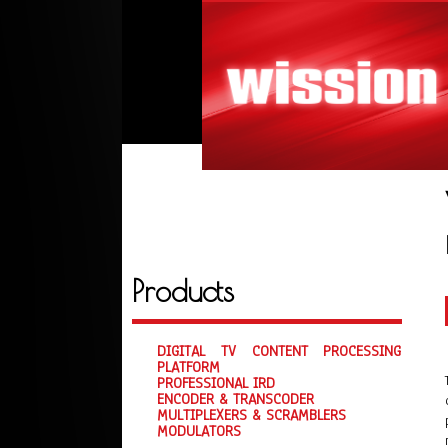
Products
DIGITAL TV CONTENT PROCESSING
PLATFORM
PROFESSIONAL IRD
ENCODER & TRANSCODER
MULTIPLEXERS & SCRAMBLERS
MODULATORS