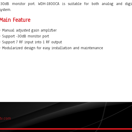
-30dB monitor port. WDH-1800CA is suitable for both analog and digi
system.
Main Feature
• Manual adjusted gain amplifier
• Support -30dB monitor port
• Support 7 RF input into 1 RF output
• Modularized design for easy installation and maintenance
tv.com