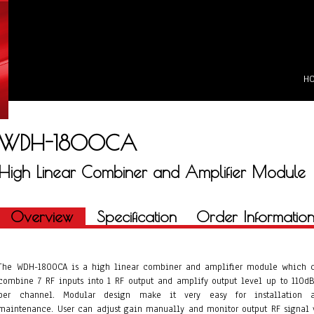
H
WDH-1800CA
High Linear Combiner and Amplifier Module
Overview
Specification
Order Informatio
The WDH-1800CA is a high linear combiner and amplifier module which 
combine 7 RF inputs into 1 RF output and amplify output level up to 110d
per channel. Modular design make it very easy for installation 
maintenance. User can adjust gain manually and monitor output RF signal 