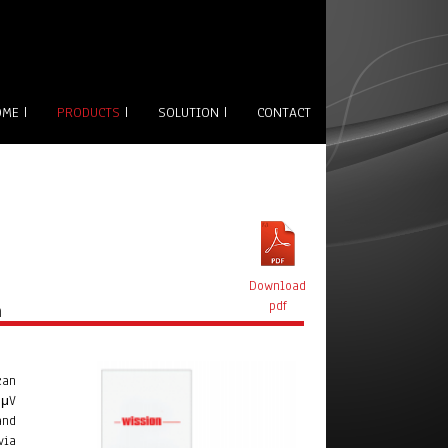
OME
|
PRODUCTS
|
SOLUTION
|
CONTACT
Download
n
pdf
can
BμV
and
via